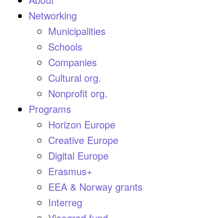
Networking
Municipalities
Schools
Companies
Cultural org.
Nonprofit org.
Programs
Horizon Europe
Creative Europe
Digital Europe
Erasmus+
EEA & Norway grants
Interreg
Visegrad fund