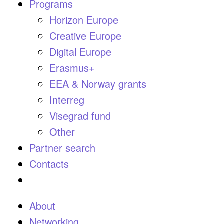
Programs
Horizon Europe
Creative Europe
Digital Europe
Erasmus+
EEA & Norway grants
Interreg
Visegrad fund
Other
Partner search
Contacts
About
Networking