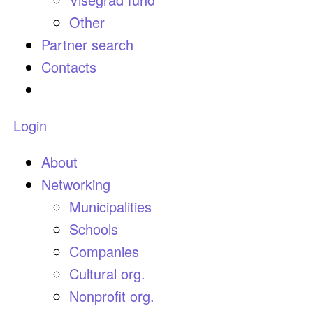
Other
Partner search
Contacts
Login
About
Networking
Municipalities
Schools
Companies
Cultural org.
Nonprofit org.