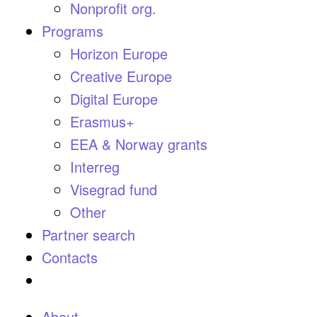
Nonprofit org.
Programs
Horizon Europe
Creative Europe
Digital Europe
Erasmus+
EEA & Norway grants
Interreg
Visegrad fund
Other
Partner search
Contacts
About