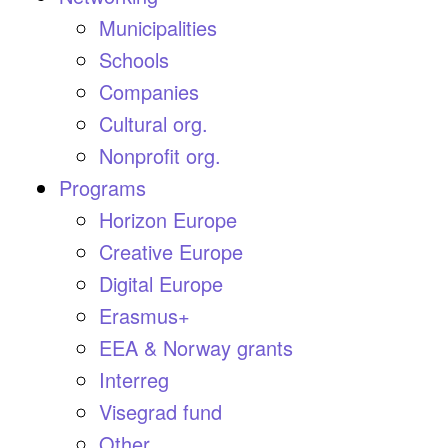
Municipalities
Schools
Companies
Cultural org.
Nonprofit org.
Programs
Horizon Europe
Creative Europe
Digital Europe
Erasmus+
EEA & Norway grants
Interreg
Visegrad fund
Other