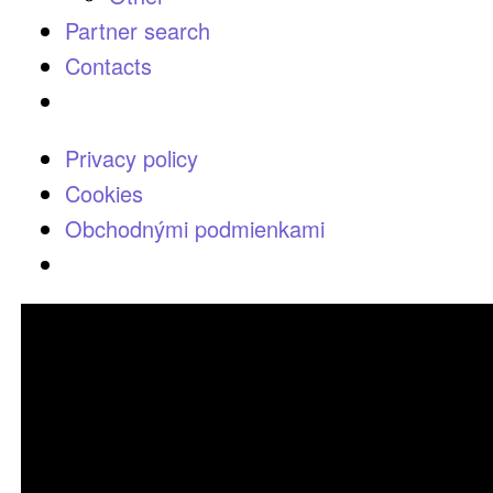
Partner search
Contacts
Privacy policy
Cookies
Obchodnými podmienkami