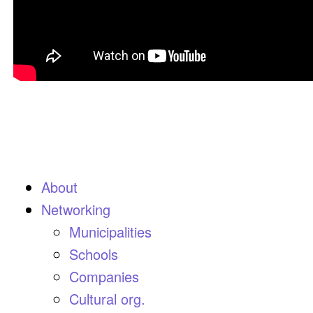
About
Networking
Municipalities
Schools
Companies
Cultural org.