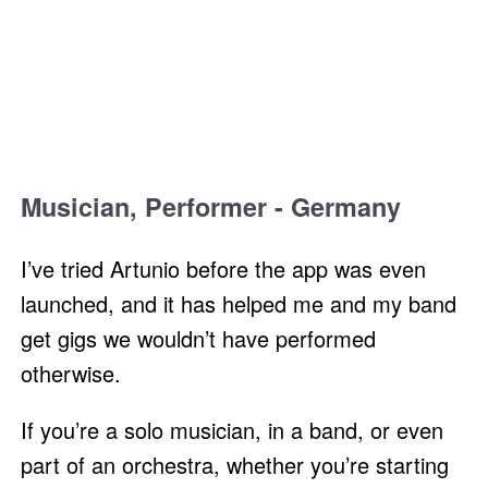
Musician, Performer - Germany
I’ve tried Artunio before the app was even
launched, and it has helped me and my band
get gigs we wouldn’t have performed
otherwise.
If you’re a solo musician, in a band, or even
part of an orchestra, whether you’re starting