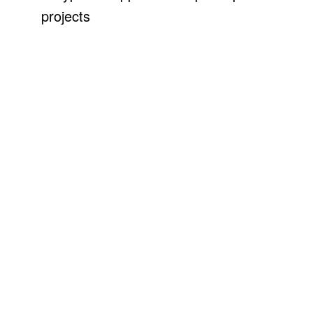
projects