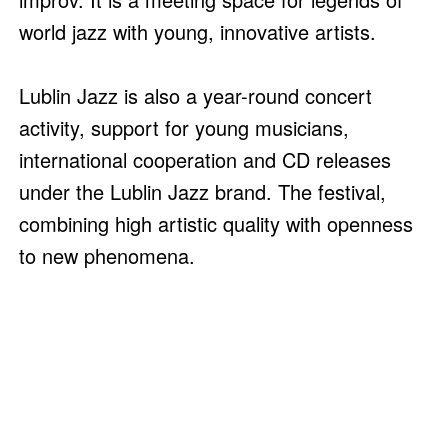
world jazz with young, innovative artists.
Lublin Jazz is also a year-round concert
activity, support for young musicians,
international cooperation and CD releases
under the Lublin Jazz brand. The festival,
combining high artistic quality with openness
to new phenomena.