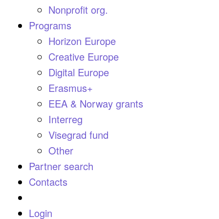
Nonprofit org.
Programs
Horizon Europe
Creative Europe
Digital Europe
Erasmus+
EEA & Norway grants
Interreg
Visegrad fund
Other
Partner search
Contacts
Login