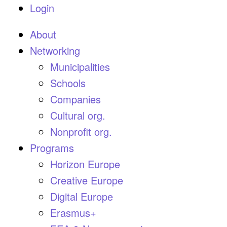
Login
About
Networking
Municipalities
Schools
Companies
Cultural org.
Nonprofit org.
Programs
Horizon Europe
Creative Europe
Digital Europe
Erasmus+