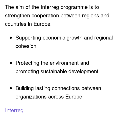
The aim of the Interreg programme is to
strengthen cooperation between regions and
countries in Europe.
Supporting economic growth and regional
cohesion
Protecting the environment and
promoting sustainable development
Building lasting connections between
organizations across Europe
Interreg