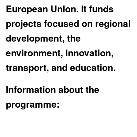
European Union. It funds
projects focused on regional
development, the
environment, innovation,
transport, and education.
Information about the
programme: