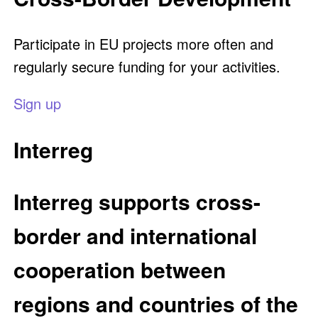
Participate in EU projects more often and
regularly secure funding for your activities.
Sign up
Interreg
Interreg supports cross-
border and international
cooperation between
regions and countries of the