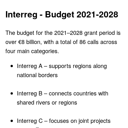
Interreg - Budget 2021-2028
The budget for the 2021–2028 grant period is
over €8 billion, with a total of 86 calls across
four main categories.
Interreg A – supports regions along
national borders
Interreg B – connects countries with
shared rivers or regions
Interreg C – focuses on joint projects