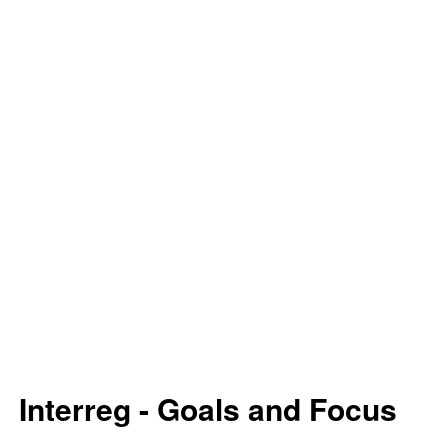
Interreg - Goals and Focus