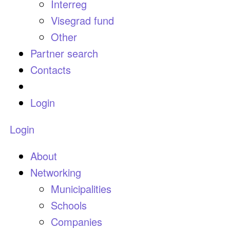
Interreg
Visegrad fund
Other
Partner search
Contacts
Login
Login
About
Networking
Municipalities
Schools
Companies