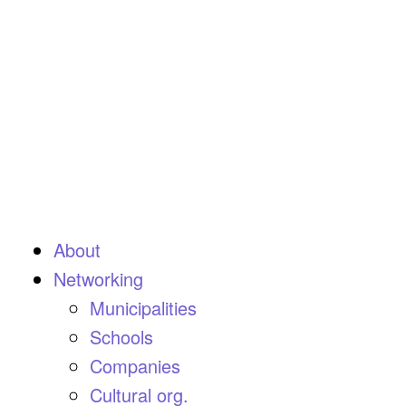
About
Networking
Municipalities
Schools
Companies
Cultural org.