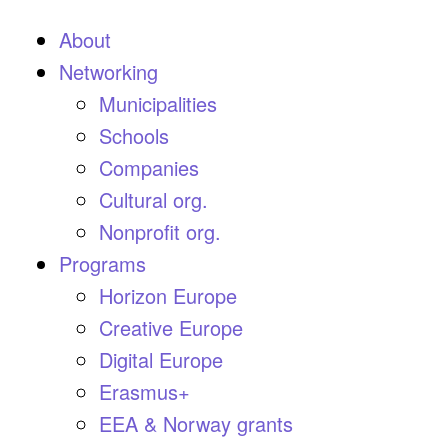
About
Networking
Municipalities
Schools
Companies
Cultural org.
Nonprofit org.
Programs
Horizon Europe
Creative Europe
Digital Europe
Erasmus+
EEA & Norway grants