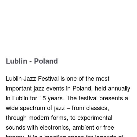
Lublin - Poland
Lublin Jazz Festival is one of the most
important jazz events in Poland, held annually
in Lublin for 15 years. The festival presents a
wide spectrum of jazz – from classics,
through modern forms, to experimental
sounds with electronics, ambient or free
improv. It is a meeting space for legends of