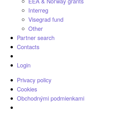
EEA & Norway grants
Interreg
Visegrad fund
Other
Partner search
Contacts
Login
Privacy policy
Cookies
Obchodnými podmienkami