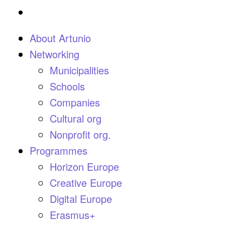
About Artunio
Networking
Municipalities
Schools
Companies
Cultural org
Nonprofit org.
Programmes
Horizon Europe
Creative Europe
Digital Europe
Erasmus+