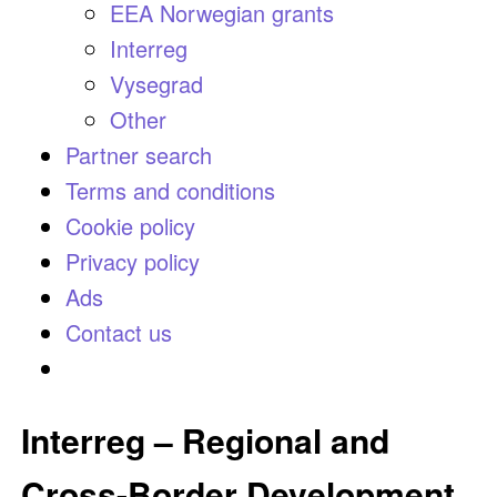
EEA Norwegian grants
Interreg
Vysegrad
Other
Partner search
Terms and conditions
Cookie policy
Privacy policy
Ads
Contact us
Interreg – Regional and
Cross-Border Development