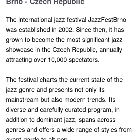
Brno - Czech Republic
The international jazz festival JazzFestBrno
was established in 2002. Since then, it has
grown to become the most significant jazz
showcase in the Czech Republic, annually
attracting over 10,000 spectators.
The festival charts the current state of the
jazz genre and presents not only its
mainstream but also modern trends. Its
diverse and carefully curated program, in
addition to dominant jazz, spans across
genres and offers a wide range of styles from
avant-garde to alt-pop.