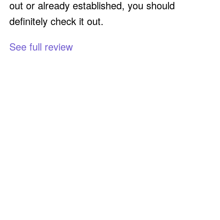
out or already established, you should
definitely check it out.
See full review