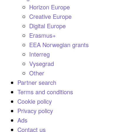
Horizon Europe
Creative Europe
Digital Europe
Erasmus+
EEA Norwegian grants
Interreg
Vysegrad
Other
Partner search
Terms and conditions
Cookie policy
Privacy policy
Ads
Contact us