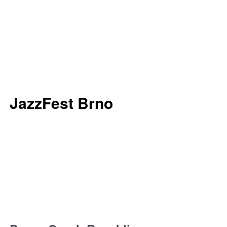
JazzFest Brno