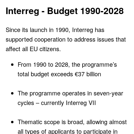
Interreg - Budget 1990-2028
Since its launch in 1990, Interreg has
supported cooperation to address issues that
affect all EU citizens.
From 1990 to 2028, the programme’s
total budget exceeds €37 billion
The programme operates in seven-year
cycles – currently Interreg VII
Thematic scope is broad, allowing almost
all types of applicants to participate in