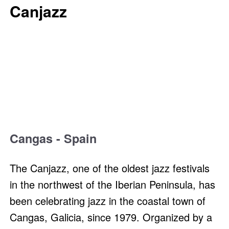
Canjazz
Cangas - Spain
The Canjazz, one of the oldest jazz festivals
in the northwest of the Iberian Peninsula, has
been celebrating jazz in the coastal town of
Cangas, Galicia, since 1979. Organized by a