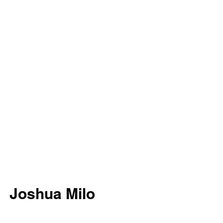
Joshua Milo