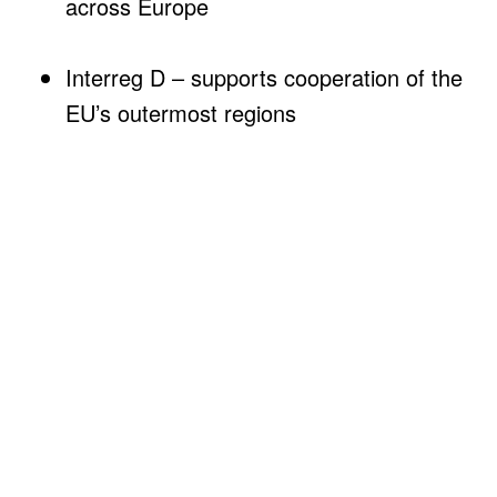
across Europe
Interreg D – supports cooperation of the
EU’s outermost regions