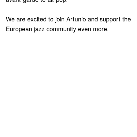
We are excited to join Artunio and support the
European jazz community even more.