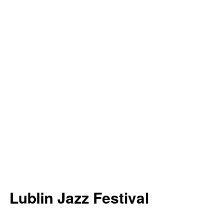
Lublin Jazz Festival