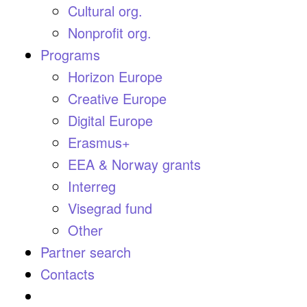
Cultural org.
Nonprofit org.
Programs
Horizon Europe
Creative Europe
Digital Europe
Erasmus+
EEA & Norway grants
Interreg
Visegrad fund
Other
Partner search
Contacts