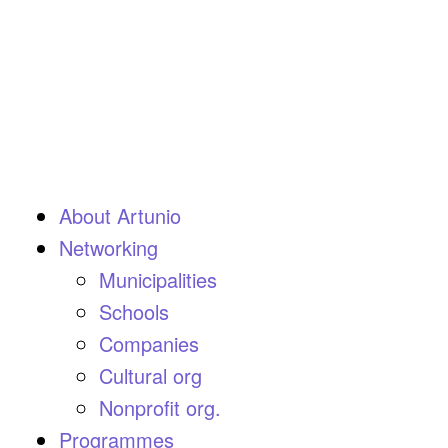
About Artunio
Networking
Municipalities
Schools
Companies
Cultural org
Nonprofit org.
Programmes