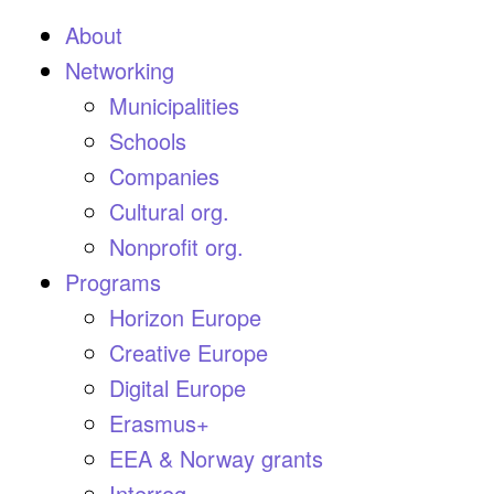
About
Networking
Municipalities
Schools
Companies
Cultural org.
Nonprofit org.
Programs
Horizon Europe
Creative Europe
Digital Europe
Erasmus+
EEA & Norway grants
Interreg