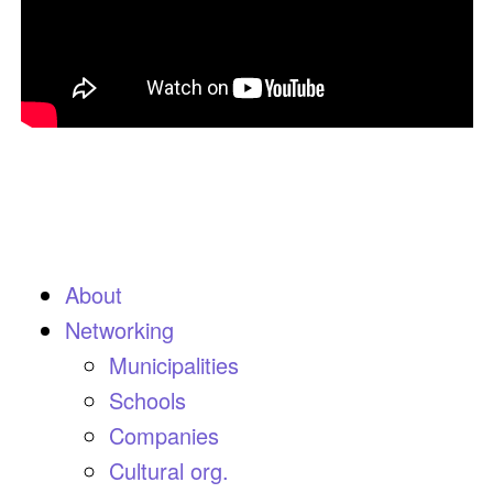
About
Networking
Municipalities
Schools
Companies
Cultural org.