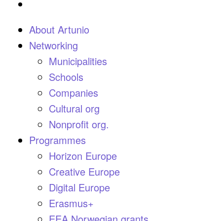
About Artunio
Networking
Municipalities
Schools
Companies
Cultural org
Nonprofit org.
Programmes
Horizon Europe
Creative Europe
Digital Europe
Erasmus+
EEA Norwegian grants