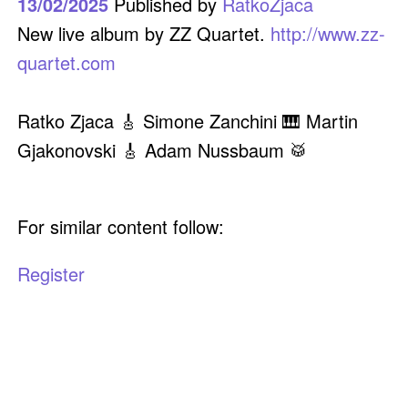
13/02/2025
Published by
RatkoZjaca
New live album by ZZ Quartet.
http://www.zz-
quartet.com
Ratko Zjaca 🎸 Simone Zanchini 🎹 Martin
Gjakonovski 🎸 Adam Nussbaum 🥁
For similar content follow:
Register