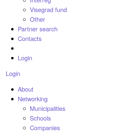
Visegrad fund
Other
Partner search
Contacts
Login
Login
About
Networking
Municipalities
Schools
Companies