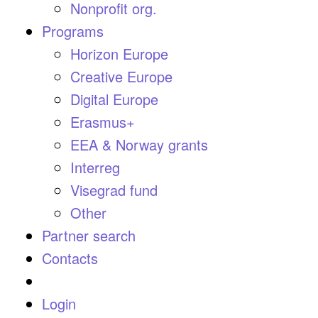
Nonprofit org.
Programs
Horizon Europe
Creative Europe
Digital Europe
Erasmus+
EEA & Norway grants
Interreg
Visegrad fund
Other
Partner search
Contacts
Login