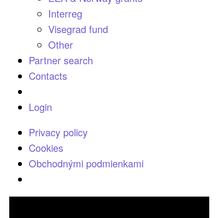
Interreg
Visegrad fund
Other
Partner search
Contacts
Login
Privacy policy
Cookies
Obchodnými podmienkami