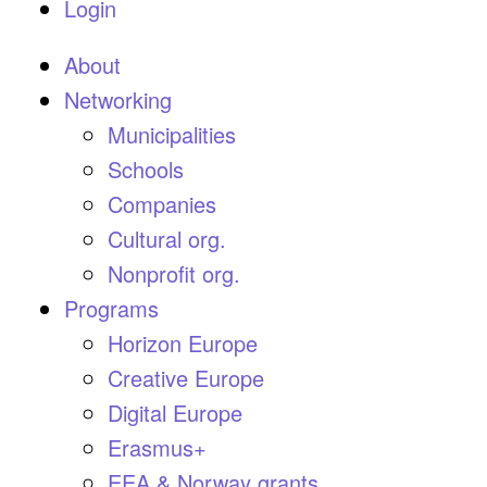
Login
About
Networking
Municipalities
Schools
Companies
Cultural org.
Nonprofit org.
Programs
Horizon Europe
Creative Europe
Digital Europe
Erasmus+
EEA & Norway grants