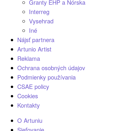
Granty EHP a Nórska
Interreg
Vysehrad
Iné
Nájsť partnera
Artunio Artist
Reklama
Ochrana osobných údajov
Podmienky používania
CSAE policy
Cookies
Kontakty
O Artuniu
Sieťovanie