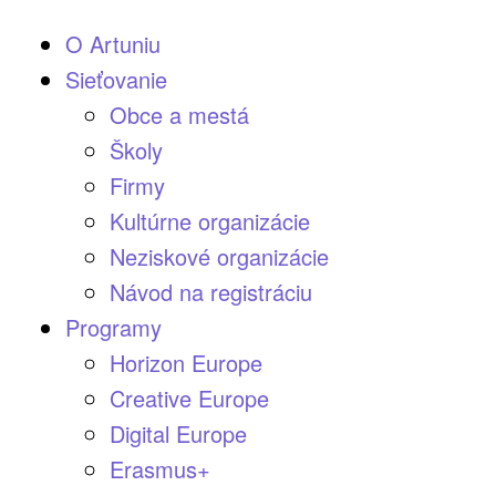
O Artuniu
Sieťovanie
Obce a mestá
Školy
Firmy
Kultúrne organizácie
Neziskové organizácie
Návod na registráciu
Programy
Horizon Europe
Creative Europe
Digital Europe
Erasmus+