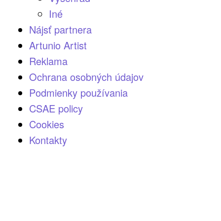
Iné
Nájsť partnera
Artunio Artist
Reklama
Ochrana osobných údajov
Podmienky používania
CSAE policy
Cookies
Kontakty