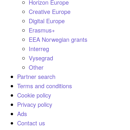
Horizon Europe
Creative Europe
Digital Europe
Erasmus+
EEA Norwegian grants
Interreg
Vysegrad
Other
Partner search
Terms and conditions
Cookie policy
Privacy policy
Ads
Contact us