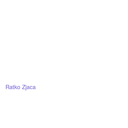
Ratko Zjaca