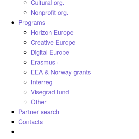
Cultural org.
Nonprofit org.
Programs
Horizon Europe
Creative Europe
Digital Europe
Erasmus+
EEA & Norway grants
Interreg
Visegrad fund
Other
Partner search
Contacts