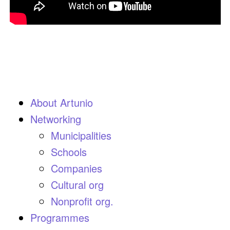
About Artunio
Networking
Municipalities
Schools
Companies
Cultural org
Nonprofit org.
Programmes