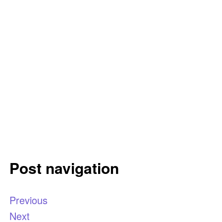
Post navigation
Previous
Next