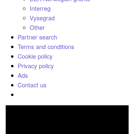
Interreg
Vysegrad
Other
Partner search
Terms and conditions
Cookie policy
Privacy policy
Ads
Contact us