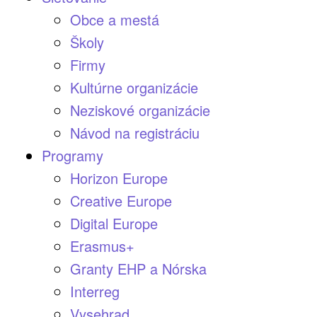
Obce a mestá
Školy
Firmy
Kultúrne organizácie
Neziskové organizácie
Návod na registráciu
Programy
Horizon Europe
Creative Europe
Digital Europe
Erasmus+
Granty EHP a Nórska
Interreg
Vysehrad