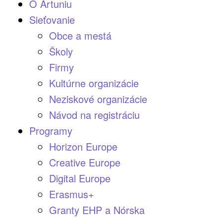
O Artuniu
Sieťovanie
Obce a mestá
Školy
Firmy
Kultúrne organizácie
Neziskové organizácie
Návod na registráciu
Programy
Horizon Europe
Creative Europe
Digital Europe
Erasmus+
Granty EHP a Nórska