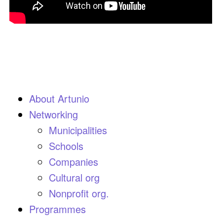
About Artunio
Networking
Municipalities
Schools
Companies
Cultural org
Nonprofit org.
Programmes