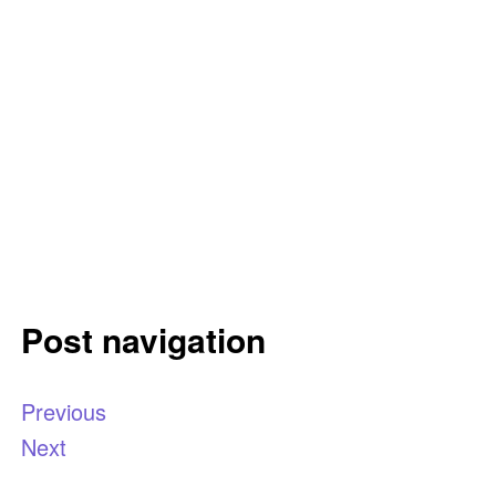
Post navigation
Previous
Next