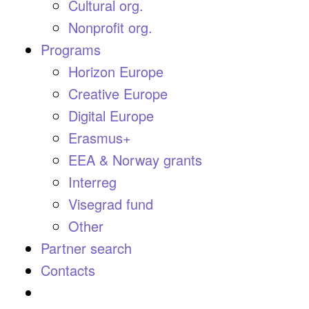
Cultural org.
Nonprofit org.
Programs
Horizon Europe
Creative Europe
Digital Europe
Erasmus+
EEA & Norway grants
Interreg
Visegrad fund
Other
Partner search
Contacts