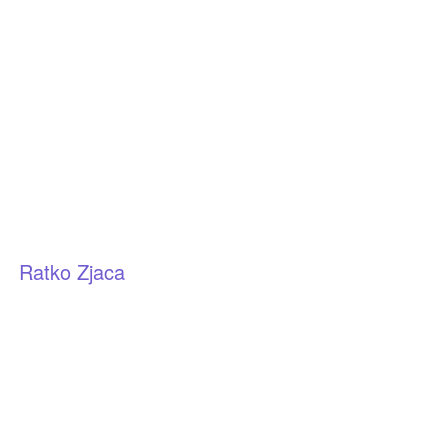
Ratko Zjaca