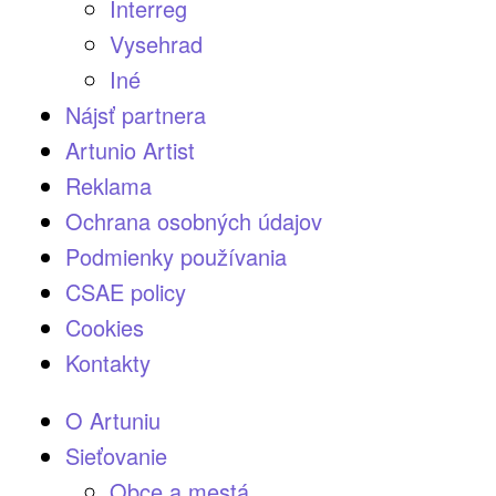
Interreg
Vysehrad
Iné
Nájsť partnera
Artunio Artist
Reklama
Ochrana osobných údajov
Podmienky používania
CSAE policy
Cookies
Kontakty
O Artuniu
Sieťovanie
Obce a mestá