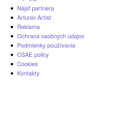
Nájsť partnera
Artunio Artist
Reklama
Ochrana osobných údajov
Podmienky používania
CSAE policy
Cookies
Kontakty