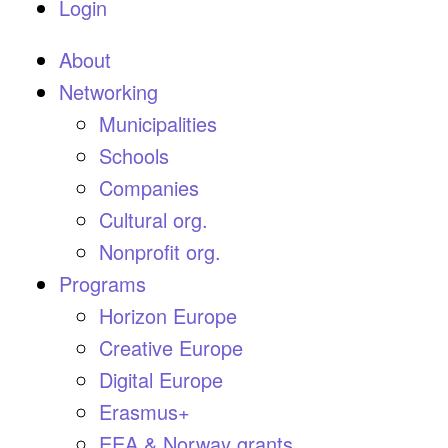
Login
About
Networking
Municipalities
Schools
Companies
Cultural org.
Nonprofit org.
Programs
Horizon Europe
Creative Europe
Digital Europe
Erasmus+
EEA & Norway grants