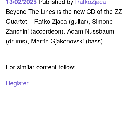
13/02/2025
Published by
RatkoZjaca
Beyond The Lines is the new CD of the ZZ
Quartet – Ratko Zjaca (guitar), Simone
Zanchini (accordeon), Adam Nussbaum
(drums), Martin Gjakonovski (bass).
For similar content follow:
Register