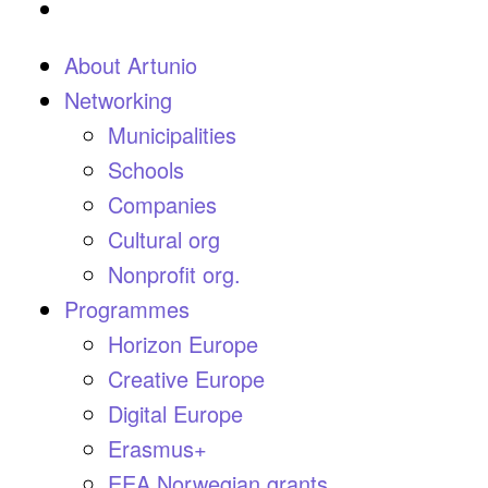
About Artunio
Networking
Municipalities
Schools
Companies
Cultural org
Nonprofit org.
Programmes
Horizon Europe
Creative Europe
Digital Europe
Erasmus+
EEA Norwegian grants