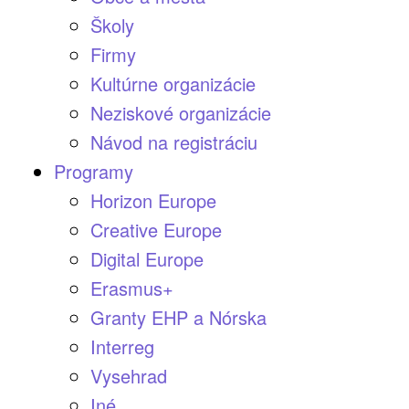
Školy
Firmy
Kultúrne organizácie
Neziskové organizácie
Návod na registráciu
Programy
Horizon Europe
Creative Europe
Digital Europe
Erasmus+
Granty EHP a Nórska
Interreg
Vysehrad
Iné