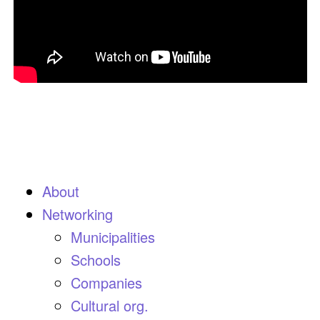
About
Networking
Municipalities
Schools
Companies
Cultural org.