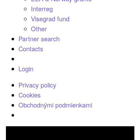
Interreg
Visegrad fund
Other
Partner search
Contacts
Login
Privacy policy
Cookies
Obchodnými podmienkami