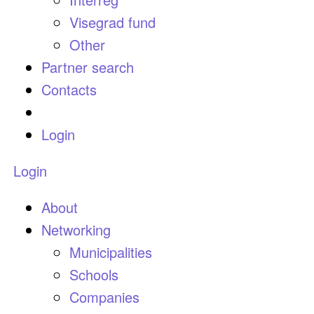
Visegrad fund
Other
Partner search
Contacts
Login
Login
About
Networking
Municipalities
Schools
Companies