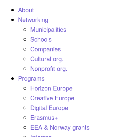
About
Networking
Municipalities
Schools
Companies
Cultural org.
Nonprofit org.
Programs
Horizon Europe
Creative Europe
Digital Europe
Erasmus+
EEA & Norway grants
Interreg