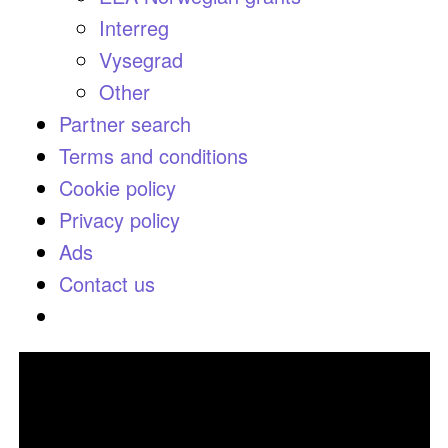
Interreg
Vysegrad
Other
Partner search
Terms and conditions
Cookie policy
Privacy policy
Ads
Contact us