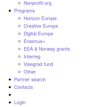
Nonprofit org.
Programs
Horizon Europe
Creative Europe
Digital Europe
Erasmus+
EEA & Norway grants
Interreg
Visegrad fund
Other
Partner search
Contacts
Login