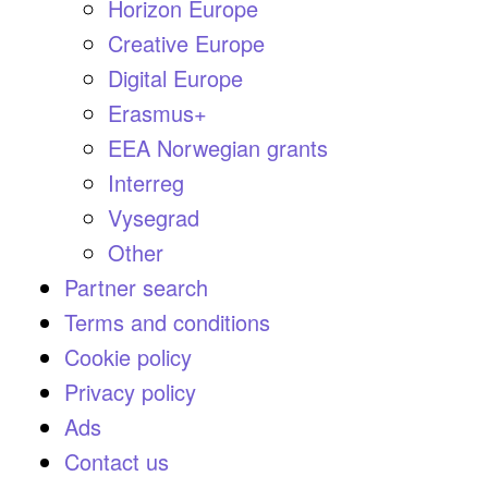
Horizon Europe
Creative Europe
Digital Europe
Erasmus+
EEA Norwegian grants
Interreg
Vysegrad
Other
Partner search
Terms and conditions
Cookie policy
Privacy policy
Ads
Contact us