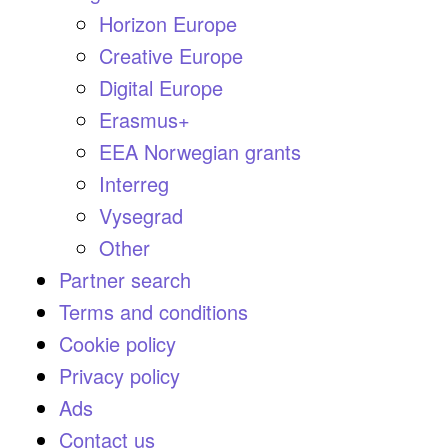
Horizon Europe
Creative Europe
Digital Europe
Erasmus+
EEA Norwegian grants
Interreg
Vysegrad
Other
Partner search
Terms and conditions
Cookie policy
Privacy policy
Ads
Contact us