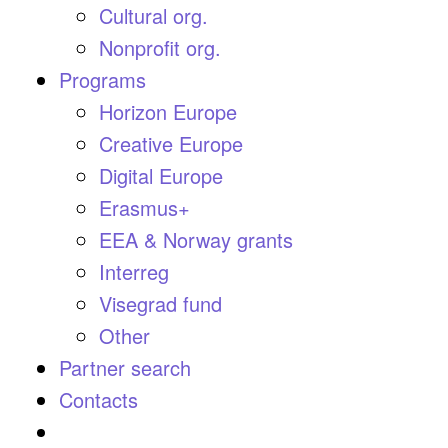
Cultural org.
Nonprofit org.
Programs
Horizon Europe
Creative Europe
Digital Europe
Erasmus+
EEA & Norway grants
Interreg
Visegrad fund
Other
Partner search
Contacts