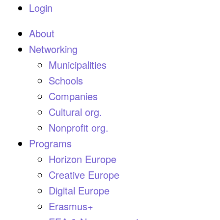
Login
About
Networking
Municipalities
Schools
Companies
Cultural org.
Nonprofit org.
Programs
Horizon Europe
Creative Europe
Digital Europe
Erasmus+