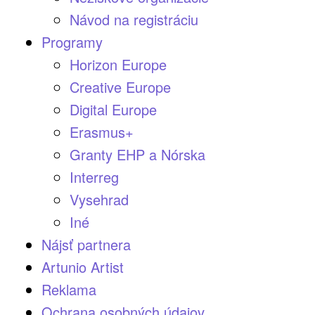
Návod na registráciu
Programy
Horizon Europe
Creative Europe
Digital Europe
Erasmus+
Granty EHP a Nórska
Interreg
Vysehrad
Iné
Nájsť partnera
Artunio Artist
Reklama
Ochrana osobných údajov