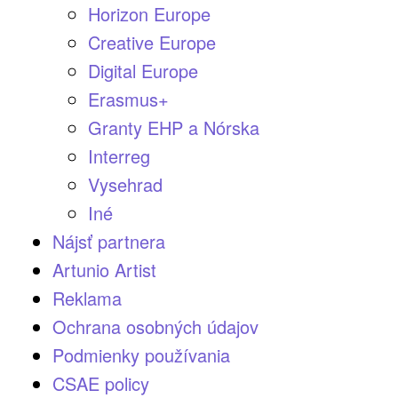
Horizon Europe
Creative Europe
Digital Europe
Erasmus+
Granty EHP a Nórska
Interreg
Vysehrad
Iné
Nájsť partnera
Artunio Artist
Reklama
Ochrana osobných údajov
Podmienky používania
CSAE policy