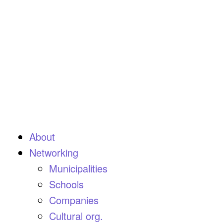
About
Networking
Municipalities
Schools
Companies
Cultural org.