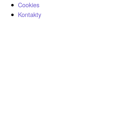
Cookies
Kontakty