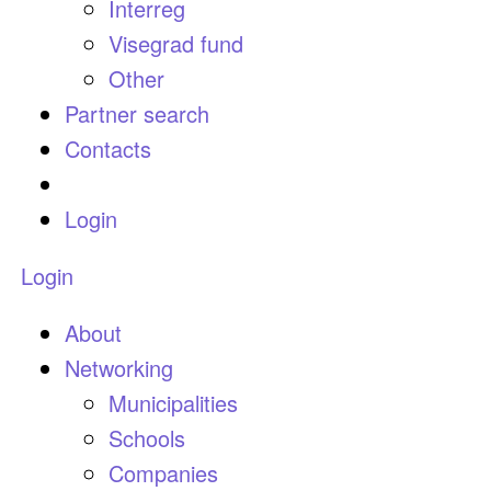
Interreg
Visegrad fund
Other
Partner search
Contacts
Login
Login
About
Networking
Municipalities
Schools
Companies