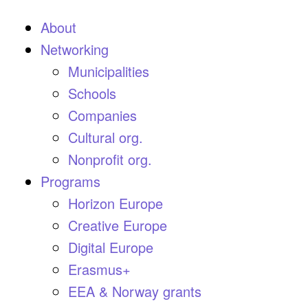
About
Networking
Municipalities
Schools
Companies
Cultural org.
Nonprofit org.
Programs
Horizon Europe
Creative Europe
Digital Europe
Erasmus+
EEA & Norway grants