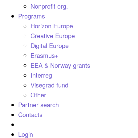
Nonprofit org.
Programs
Horizon Europe
Creative Europe
Digital Europe
Erasmus+
EEA & Norway grants
Interreg
Visegrad fund
Other
Partner search
Contacts
Login