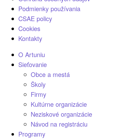
Podmienky používania
CSAE policy
Cookies
Kontakty
O Artuniu
Sieťovanie
Obce a mestá
Školy
Firmy
Kultúrne organizácie
Neziskové organizácie
Návod na registráciu
Programy