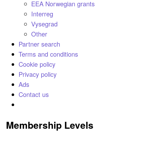
EEA Norwegian grants
Interreg
Vysegrad
Other
Partner search
Terms and conditions
Cookie policy
Privacy policy
Ads
Contact us
Membership Levels