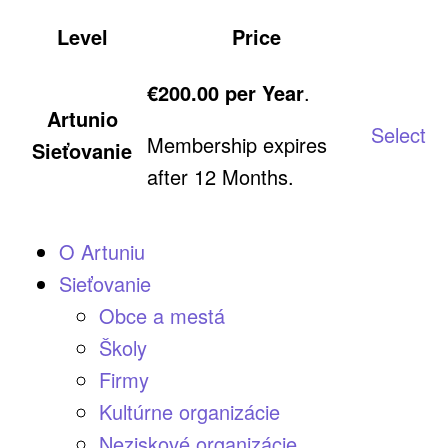
Level
Price
Acti
€200.00 per Year
.
Artunio
Select
Membership expires
Sieťovanie
after 12 Months.
O Artuniu
Sieťovanie
Obce a mestá
Školy
Firmy
Kultúrne organizácie
Neziskové organizácie