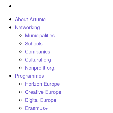
About Artunio
Networking
Municipalities
Schools
Companies
Cultural org
Nonprofit org.
Programmes
Horizon Europe
Creative Europe
Digital Europe
Erasmus+