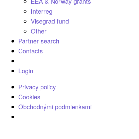
EEA & Norway grants
Interreg
Visegrad fund
Other
Partner search
Contacts
Login
Privacy policy
Cookies
Obchodnými podmienkami