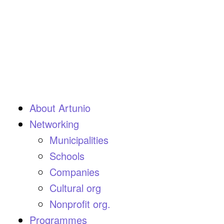
About Artunio
Networking
Municipalities
Schools
Companies
Cultural org
Nonprofit org.
Programmes