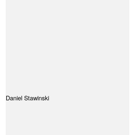
Daniel Stawinski