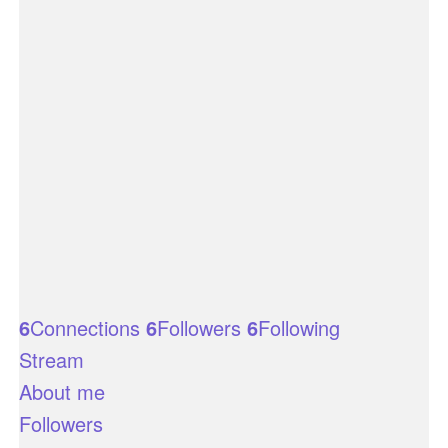
6
Connections
6
Followers
6
Following
Stream
About me
Followers