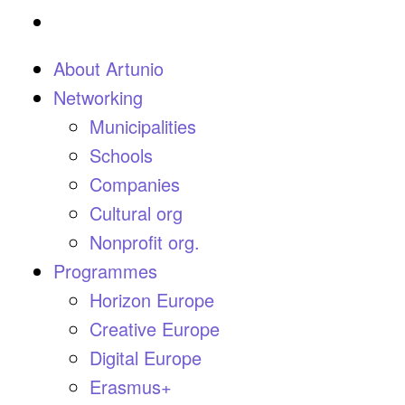
About Artunio
Networking
Municipalities
Schools
Companies
Cultural org
Nonprofit org.
Programmes
Horizon Europe
Creative Europe
Digital Europe
Erasmus+