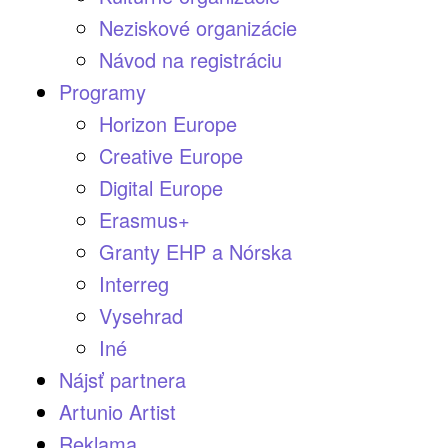
Neziskové organizácie
Návod na registráciu
Programy
Horizon Europe
Creative Europe
Digital Europe
Erasmus+
Granty EHP a Nórska
Interreg
Vysehrad
Iné
Nájsť partnera
Artunio Artist
Reklama