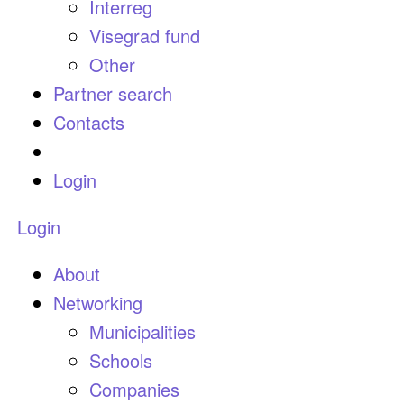
Interreg
Visegrad fund
Other
Partner search
Contacts
Login
Login
About
Networking
Municipalities
Schools
Companies