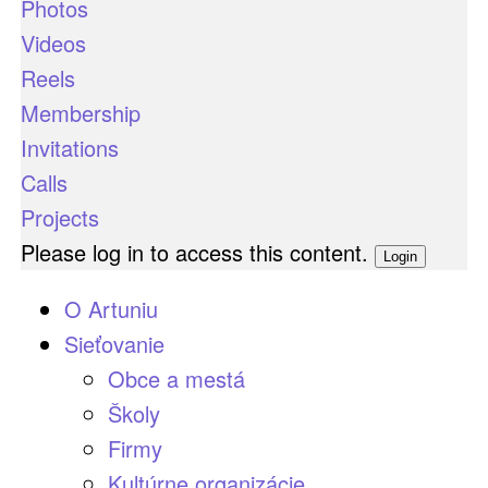
Photos
Videos
Reels
Membership
Invitations
Calls
Projects
Please log in to access this content.
Login
O Artuniu
Sieťovanie
Obce a mestá
Školy
Firmy
Kultúrne organizácie