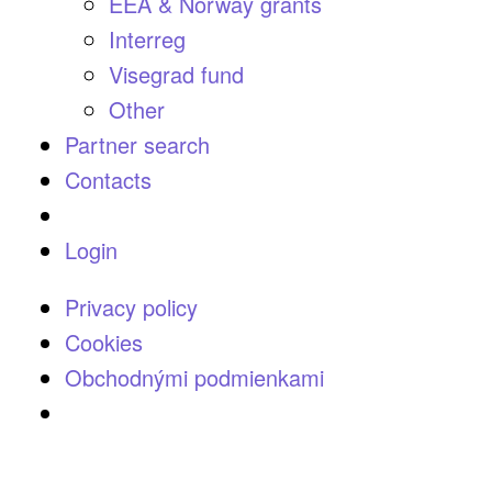
EEA & Norway grants
Interreg
Visegrad fund
Other
Partner search
Contacts
Login
Privacy policy
Cookies
Obchodnými podmienkami