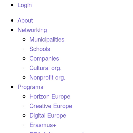
Login
About
Networking
Municipalities
Schools
Companies
Cultural org.
Nonprofit org.
Programs
Horizon Europe
Creative Europe
Digital Europe
Erasmus+