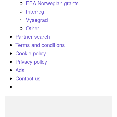
EEA Norwegian grants
Interreg
Vysegrad
Other
Partner search
Terms and conditions
Cookie policy
Privacy policy
Ads
Contact us