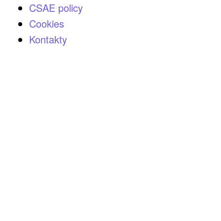
CSAE policy
Cookies
Kontakty