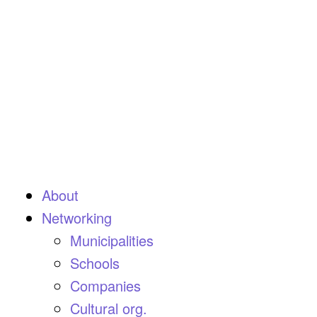
About
Networking
Municipalities
Schools
Companies
Cultural org.