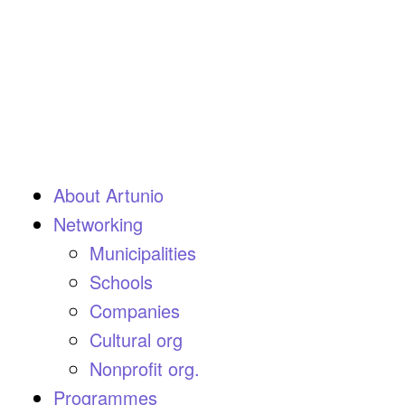
About Artunio
Networking
Municipalities
Schools
Companies
Cultural org
Nonprofit org.
Programmes