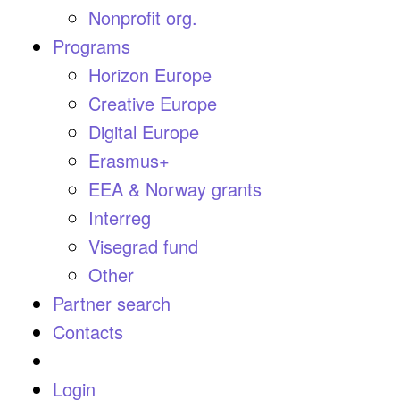
Nonprofit org.
Programs
Horizon Europe
Creative Europe
Digital Europe
Erasmus+
EEA & Norway grants
Interreg
Visegrad fund
Other
Partner search
Contacts
Login