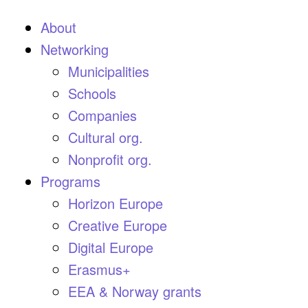
About
Networking
Municipalities
Schools
Companies
Cultural org.
Nonprofit org.
Programs
Horizon Europe
Creative Europe
Digital Europe
Erasmus+
EEA & Norway grants