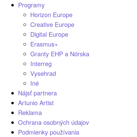
Programy
Horizon Europe
Creative Europe
Digital Europe
Erasmus+
Granty EHP a Nórska
Interreg
Vysehrad
Iné
Nájsť partnera
Artunio Artist
Reklama
Ochrana osobných údajov
Podmienky používania