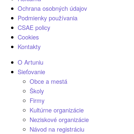
Ochrana osobných údajov
Podmienky používania
CSAE policy
Cookies
Kontakty
O Artuniu
Sieťovanie
Obce a mestá
Školy
Firmy
Kultúrne organizácie
Neziskové organizácie
Návod na registráciu