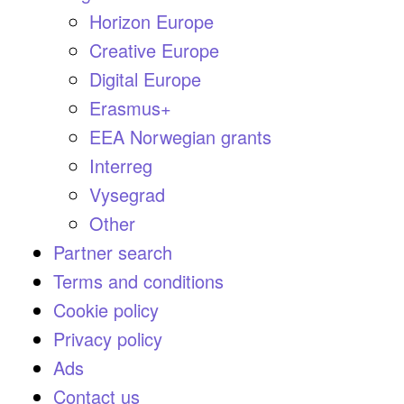
Horizon Europe
Creative Europe
Digital Europe
Erasmus+
EEA Norwegian grants
Interreg
Vysegrad
Other
Partner search
Terms and conditions
Cookie policy
Privacy policy
Ads
Contact us