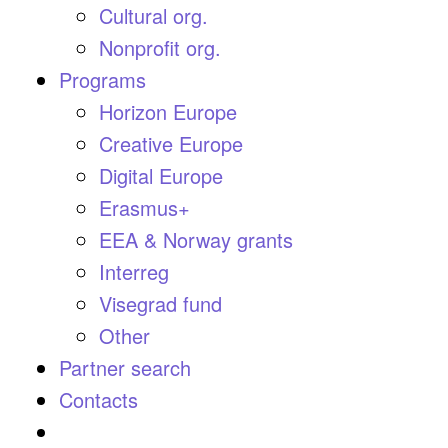
Cultural org.
Nonprofit org.
Programs
Horizon Europe
Creative Europe
Digital Europe
Erasmus+
EEA & Norway grants
Interreg
Visegrad fund
Other
Partner search
Contacts